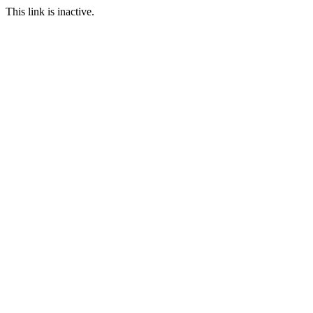
This link is inactive.