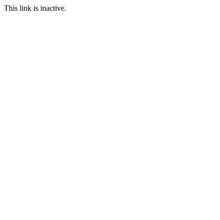
This link is inactive.