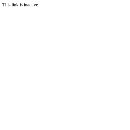
This link is inactive.