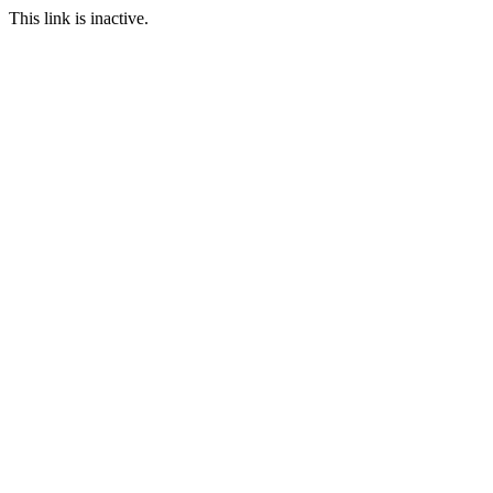
This link is inactive.