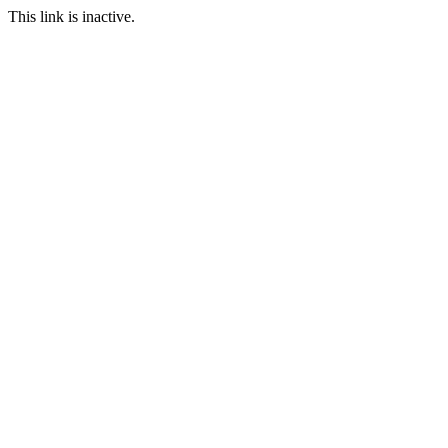
This link is inactive.