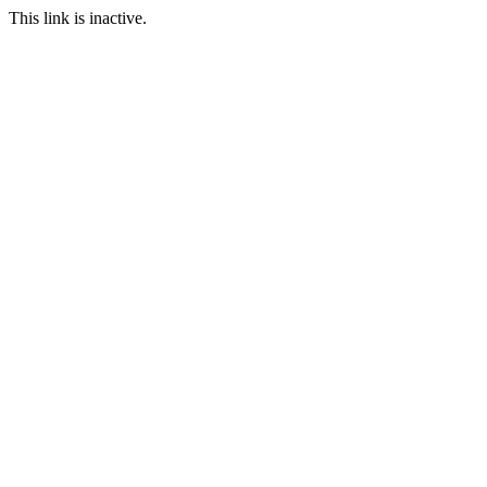
This link is inactive.