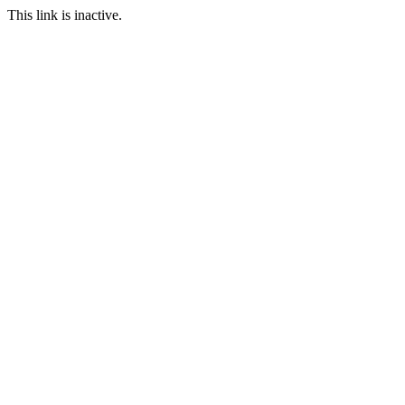
This link is inactive.