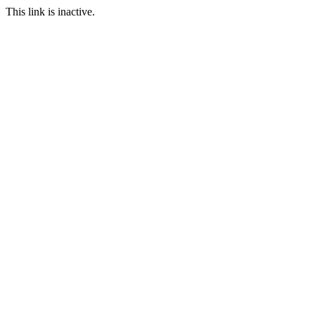
This link is inactive.