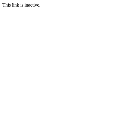
This link is inactive.