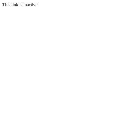
This link is inactive.