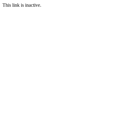
This link is inactive.