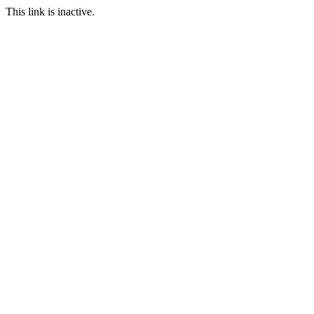
This link is inactive.