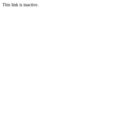
This link is inactive.