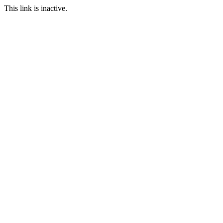
This link is inactive.