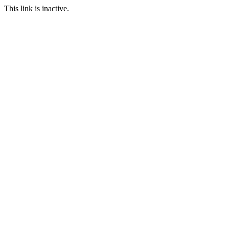
This link is inactive.