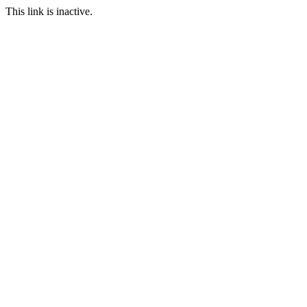
This link is inactive.