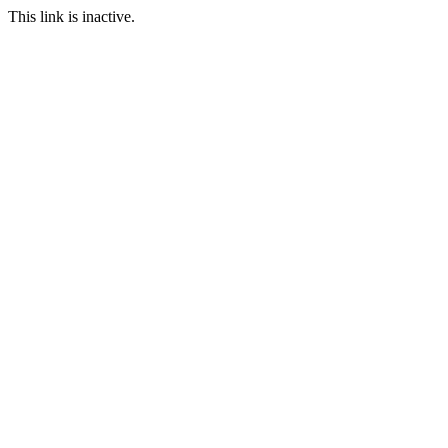
This link is inactive.