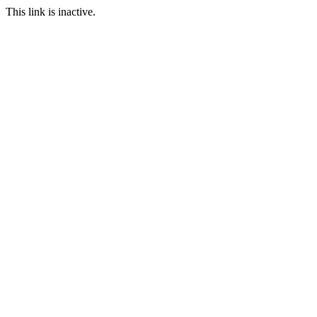
This link is inactive.