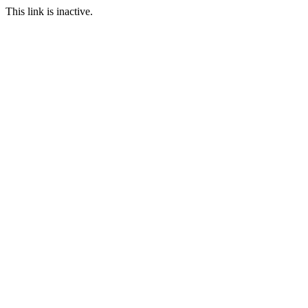
This link is inactive.