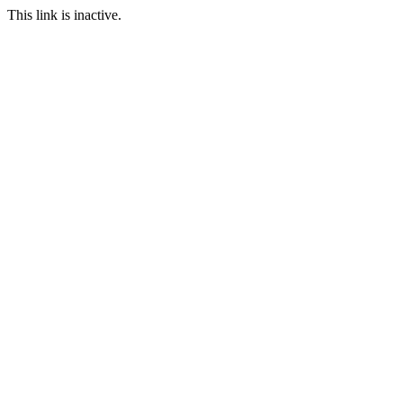
This link is inactive.