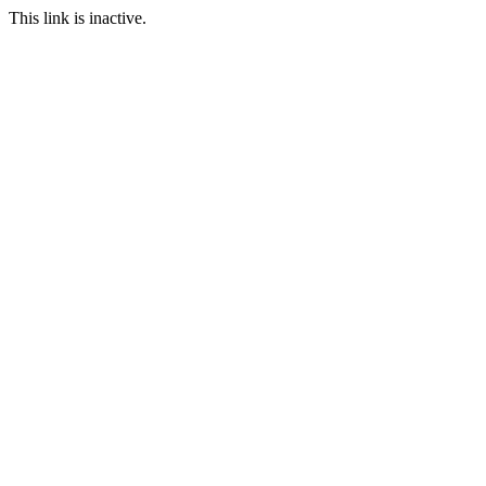
This link is inactive.