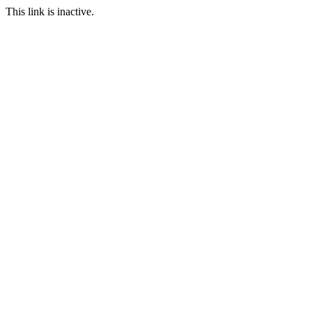
This link is inactive.