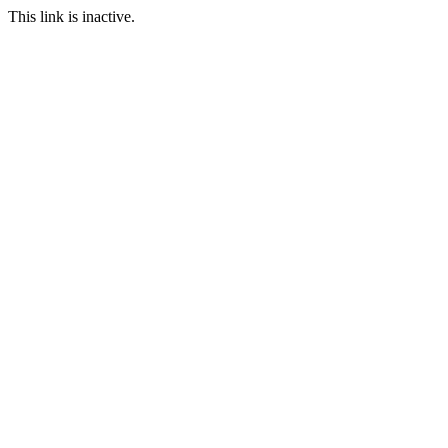
This link is inactive.