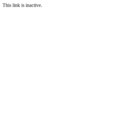
This link is inactive.