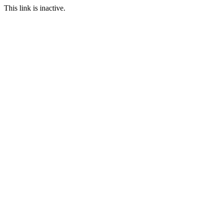
This link is inactive.