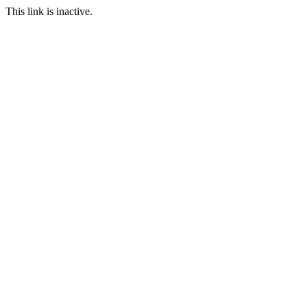
This link is inactive.