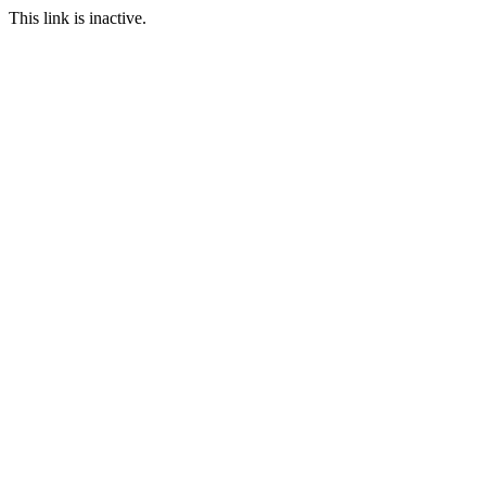
This link is inactive.