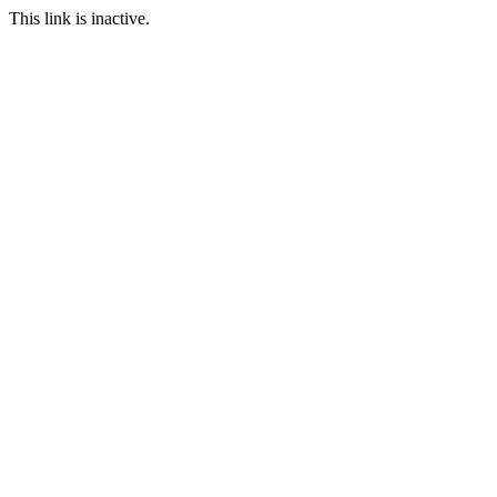
This link is inactive.