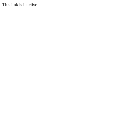
This link is inactive.