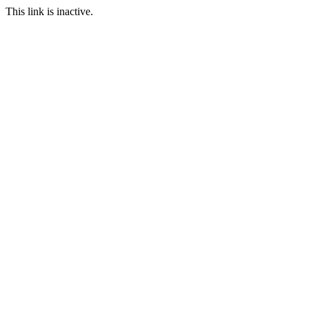
This link is inactive.