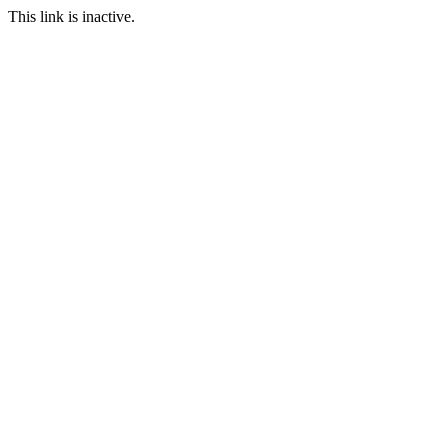
This link is inactive.