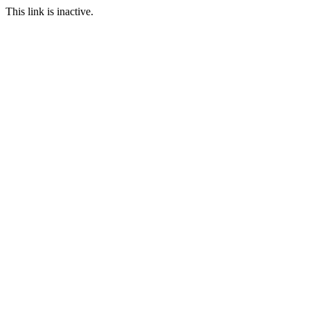
This link is inactive.