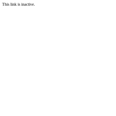
This link is inactive.