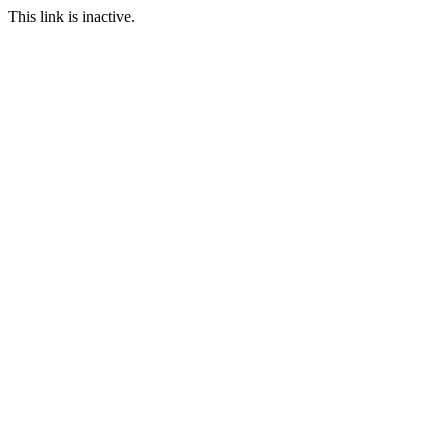
This link is inactive.