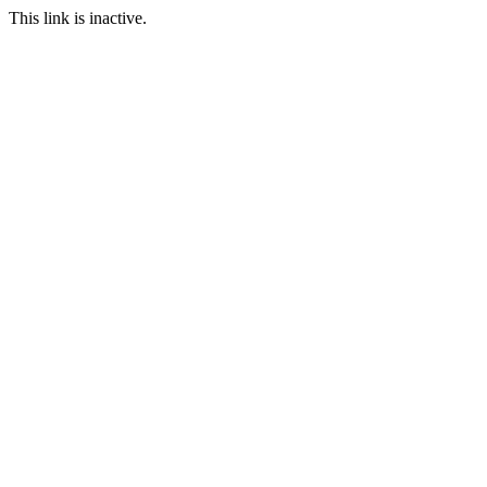
This link is inactive.