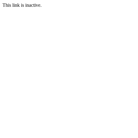
This link is inactive.