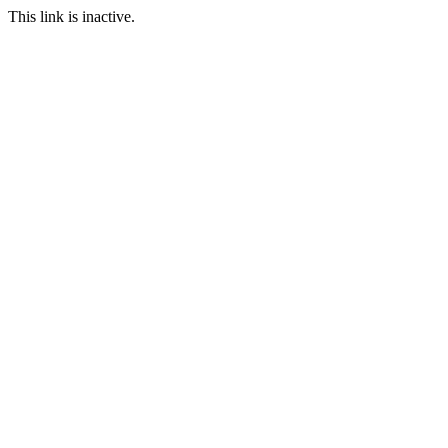
This link is inactive.