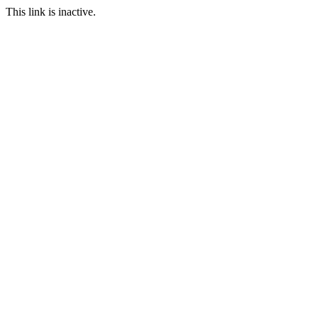
This link is inactive.