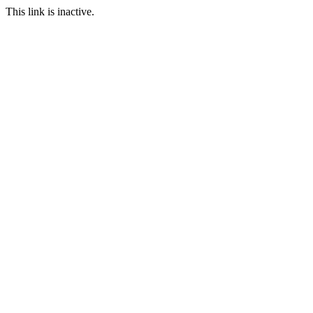
This link is inactive.