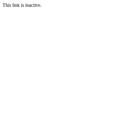
This link is inactive.