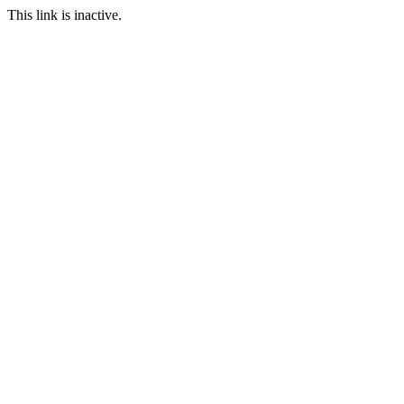
This link is inactive.