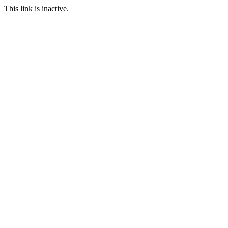
This link is inactive.