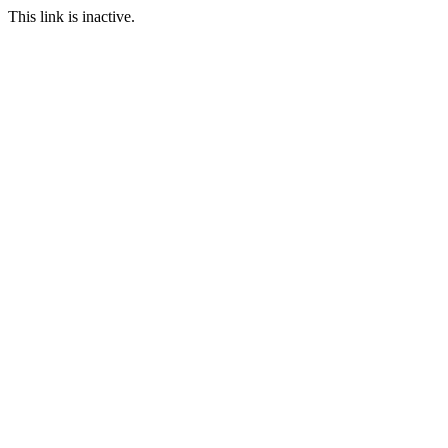
This link is inactive.