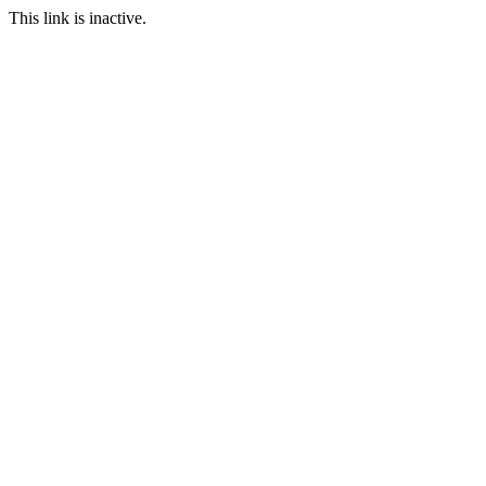
This link is inactive.