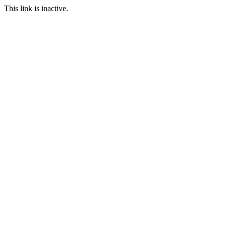
This link is inactive.