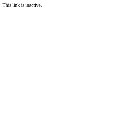
This link is inactive.