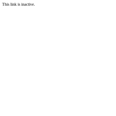
This link is inactive.