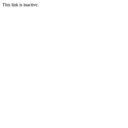
This link is inactive.