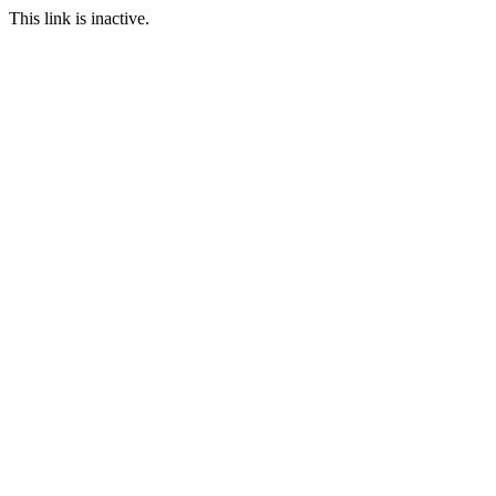
This link is inactive.