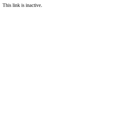
This link is inactive.